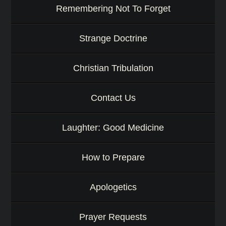
Remembering Not To Forget
Strange Doctrine
Christian Tribulation
Contact Us
Laughter: Good Medicine
How to Prepare
Apologetics
Prayer Requests