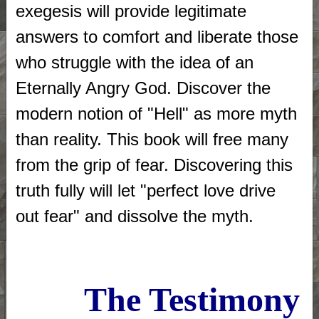
exegesis will provide legitimate
answers to comfort and liberate those
who struggle with the idea of an
Eternally Angry God. Discover the
modern notion of "Hell" as more myth
than reality. This book will free many
from the grip of fear. Discovering this
truth fully will let "perfect love drive
out fear" and dissolve the myth.
The Testimony