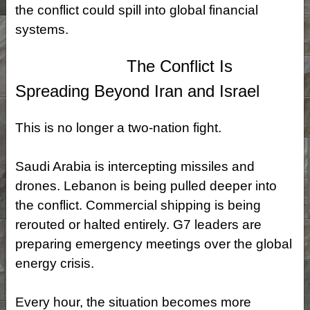
the conflict could spill into global financial
systems.
The Conflict Is
Spreading Beyond Iran and Israel
This is no longer a two‑nation fight.
Saudi Arabia is intercepting missiles and
drones. Lebanon is being pulled deeper into
the conflict. Commercial shipping is being
rerouted or halted entirely. G7 leaders are
preparing emergency meetings over the global
energy crisis.
Every hour, the situation becomes more