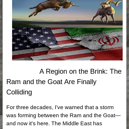
A Region on the Brink: The
Ram and the Goat Are Finally
Colliding
For three decades, I’ve warned that a storm
was forming between the Ram and the Goat—
and now it’s here. The Middle East has