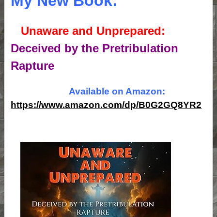
My New Book:
Unaware and Unprepared:
Deceived by the Pretribulation
Rapture
Available on Amazon:
https://www.amazon.com/dp/B0G2GQ8YR2