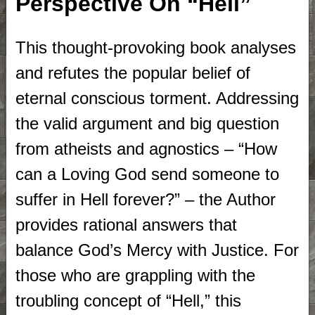
Perspective On “Hell”
This thought-provoking book analyses
and refutes the popular belief of
eternal conscious torment. Addressing
the valid argument and big question
from atheists and agnostics – “How
can a Loving God send someone to
suffer in Hell forever?” – the Author
provides rational answers that
balance God’s Mercy with Justice. For
those who are grappling with the
troubling concept of “Hell,” this