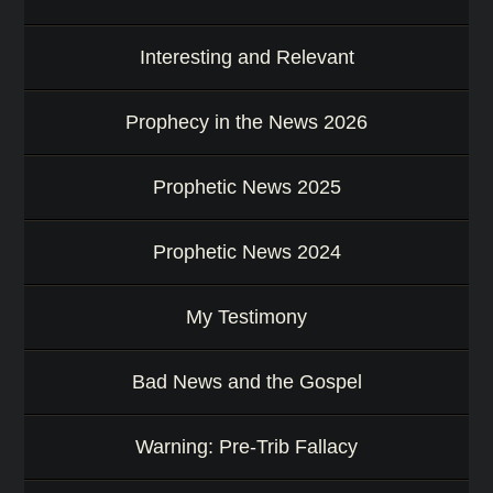
a
s
s
Interesting and Relevant
a
g
Prophecy in the News 2026
e
o
r
Prophetic News 2025
K
e
y
Prophetic News 2024
w
o
r
My Testimony
d
Bad News and the Gospel
Warning: Pre-Trib Fallacy