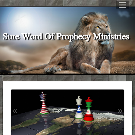
Sure Word Of Prophecy Ministries
«
»