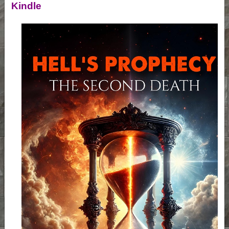
Kindle