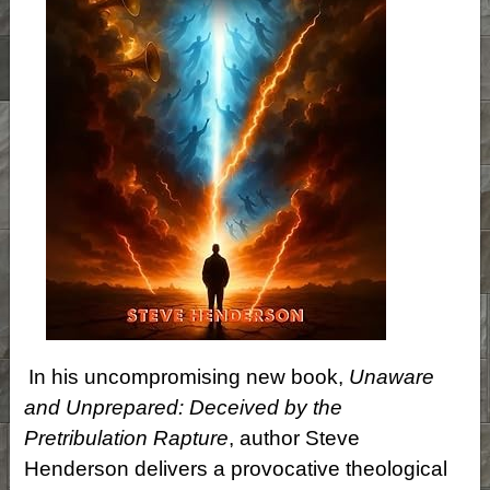
In his uncompromising new book,
Unaware
and Unprepared: Deceived by the
Pretribulation Rapture
, author Steve
Henderson delivers a provocative theological