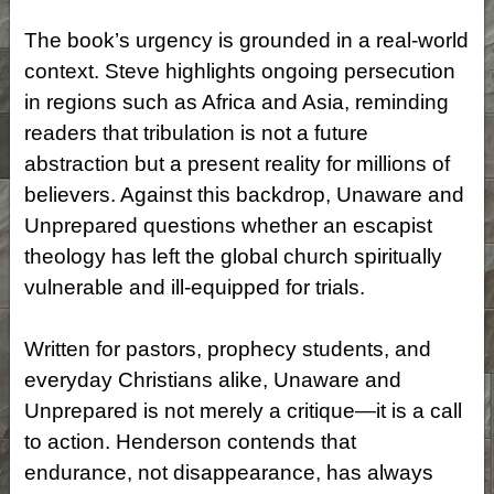
The book’s urgency is grounded in a real-world
context. Steve highlights ongoing persecution
in regions such as Africa and Asia, reminding
readers that tribulation is not a future
abstraction but a present reality for millions
of
believers. Against this backdrop, Unaware and
Unprepared questions whether an escapist
theology has left the global church spiritually
vulnerable and ill-equipped for trials.
Written for pastors, prophecy students, and
everyday Christians alike, Unaware and
Unprepared is not merely a critique—it is a call
to action. Henderson contends that
endurance, not disappearance, has always