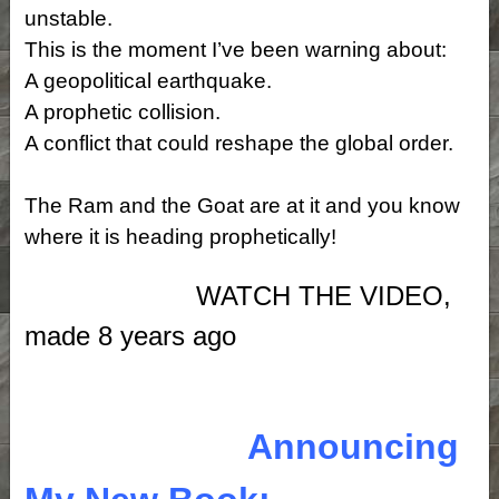
unstable.
This is the moment I’ve been warning about:
A geopolitical earthquake.
A prophetic collision.
A conflict that could reshape the global order.
The Ram and the Goat are at it and you know
where it is heading prophetically!
WATCH THE VIDEO,
made 8 years ago
Announcing