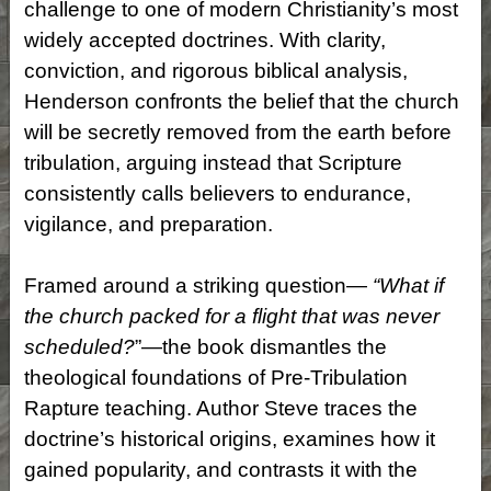
challenge to one of modern Christianity’s most
widely accepted doctrines. With clarity,
conviction, and rigorous biblical analysis,
Henderson confronts the belief that the church
will be secretly removed from the earth before
tribulation, arguing instead that Scripture
consistently calls believers to endurance,
vigilance, and preparation.
Framed around a striking question—
“What if
the church packed for a flight that was never
scheduled?
”—the book dismantles the
theological foundations of Pre-Tribulation
Rapture teaching. Author Steve traces the
doctrine’s historical origins, examines how it
gained popularity, and contrasts it with the