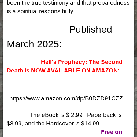
been the true testimony and that preparedness
is a spiritual responsibility.
Published
March 2025:
Hell's Prophecy: The Second
Death is NOW
AVAILABLE ON AMAZON:
https://www.amazon.com/dp/B0DZD91CZZ
The eBook is $ 2.99 Paperback is
$8.99, and the Hardcover is $14.99.
Free on