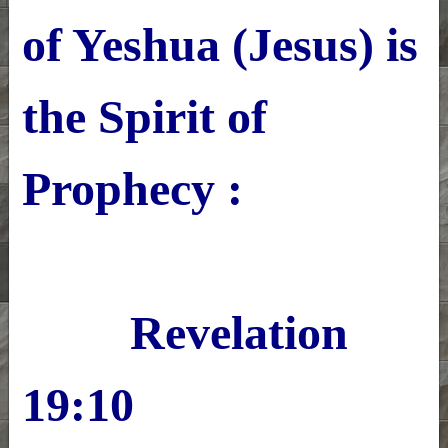
of Yeshua (Jesus) is
the Spirit of
Prophecy :
Revelation
19:10