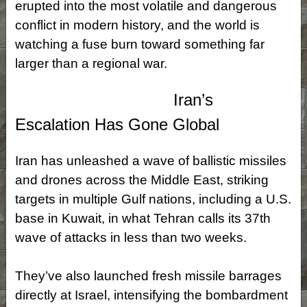
erupted into the most volatile and dangerous
conflict in modern history, and the world is
watching a fuse burn toward something far
larger than a regional war.
Iran’s
Escalation Has Gone Global
Iran has unleashed a wave of ballistic missiles
and drones across the Middle East, striking
targets in multiple Gulf nations, including a U.S.
base in Kuwait, in what Tehran calls its 37th
wave of attacks in less than two weeks.
They’ve also launched fresh missile barrages
directly at Israel, intensifying the bombardment