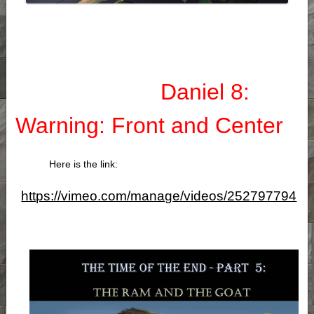
Daniel 8:
Warning: Front and Center
Here is the link:
https://vimeo.com/manage/videos/252797794