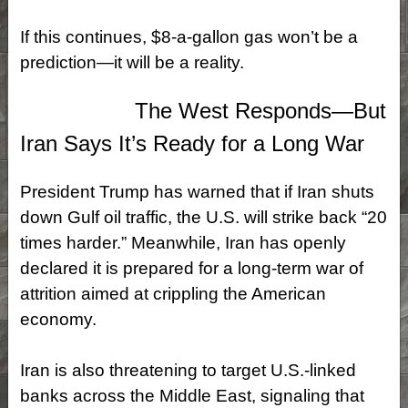
If this continues, $8‑a‑gallon gas won’t be a
prediction—it will be a reality.
The West Responds—But
Iran Says It’s Ready for a Long War
President Trump has warned that if Iran shuts
down Gulf oil traffic, the U.S. will strike back “20
times harder.” Meanwhile, Iran has openly
declared it is prepared for a long-term war of
attrition aimed at crippling the American
economy.
Iran is also threatening to target U.S.-linked
banks across the Middle East, signaling that