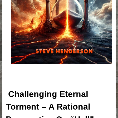
Challenging Eternal
Torment – A Rational