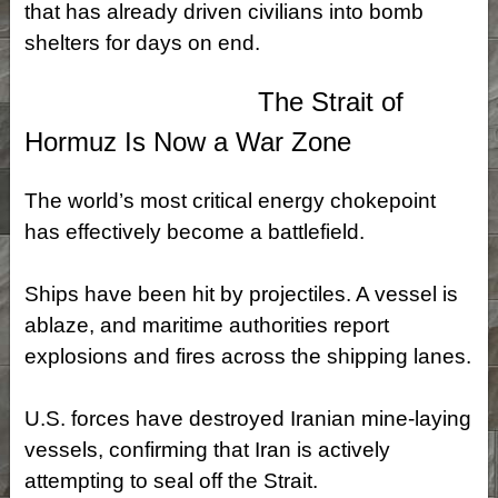
that has already driven civilians into bomb
shelters for days on end.
The Strait of
Hormuz Is Now a War Zone
The world’s most critical energy chokepoint
has effectively become a battlefield.
Ships have been hit by projectiles. A vessel is
ablaze, and maritime authorities report
explosions and fires across the shipping lanes.
U.S. forces have destroyed Iranian mine‑laying
vessels, confirming that Iran is actively
attempting to seal off the Strait.