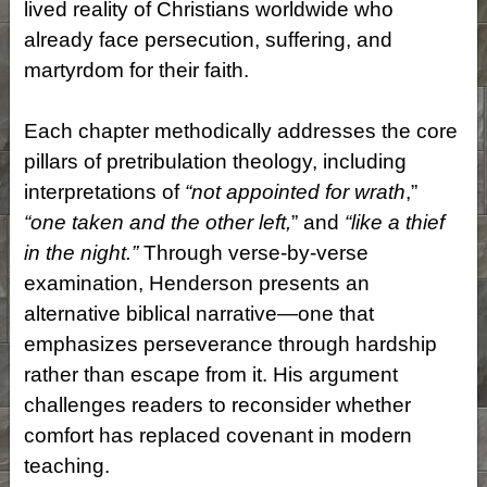
lived reality of Christians worldwide who
already face persecution, suffering, and
martyrdom for their faith.
Each chapter methodically addresses the core
pillars of pretribulation theology, including
interpretations of
“not appointed for wrath
,”
“one taken and the other left,
” and
“like a thief
in the night.”
Through verse-by-verse
examination, Henderson presents an
alternative biblical narrative—one that
emphasizes perseverance through hardship
rather than escape from it. His argument
challenges readers to reconsider whether
comfort has replaced covenant in modern
teaching.