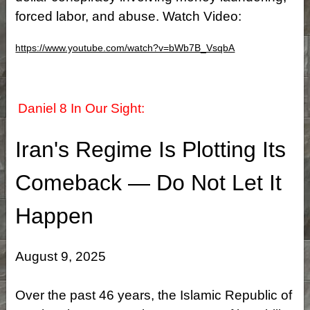
forced labor, and abuse. Watch Video:
https://www.youtube.com/watch?v=bWb7B_VsqbA
Daniel 8 In Our Sight:
Iran's Regime Is Plotting Its
Comeback — Do Not Let It
Happen
August 9, 2025
Over the past 46 years, the Islamic Republic of