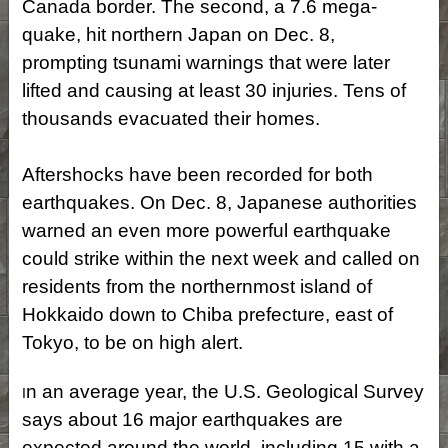
Canada border. The second, a 7.6 mega-
quake, hit northern Japan on Dec. 8,
prompting tsunami warnings that were later
lifted and causing at least 30 injuries. Tens of
thousands evacuated their homes.
Aftershocks have been recorded for both
earthquakes. On Dec. 8, Japanese authorities
warned an even more powerful earthquake
could strike within the next week and called on
residents from the northernmost island of
Hokkaido down to Chiba prefecture, east of
Tokyo, to be on high alert.
n an average year, the U.S. Geological Survey
I
says about 16 major earthquakes are
expected around the world, including 15 with a