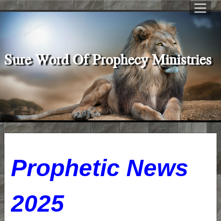
Sure Word Of Prophecy Ministries
P
rophetic News
2025