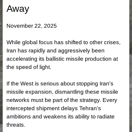
Away
November 22, 2025
While global focus has shifted to other crises,
Iran has rapidly and aggressively been
accelerating its ballistic missile production at
the speed of light.
If the West is serious about stopping Iran's
missile expansion, dismantling these missile
networks must be part of the strategy. Every
intercepted shipment delays Tehran's
ambitions and weakens its ability to radiate
threats.