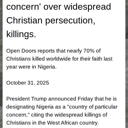
concern' over widespread
Christian persecution,
killings.
Open Doors reports that nearly 70% of
Christians killed worldwide for their faith last
year were in Nigeria.
October 31, 2025
President Trump announced Friday that he is
designating Nigeria as a "country of particular
concern," citing the widespread killings of
Christians in the West African country.