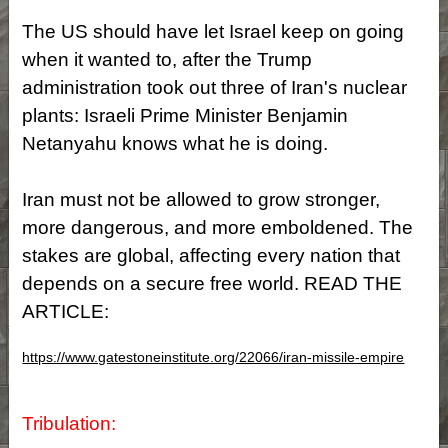
The US should have let Israel keep on going
when it wanted to, after the Trump
administration took out three of Iran's nuclear
plants: Israeli Prime Minister Benjamin
Netanyahu knows what he is doing.
Iran must not be allowed to grow stronger,
more dangerous, and more emboldened. The
stakes are global, affecting every nation that
depends on a secure free world. READ THE
ARTICLE:
https://www.gatestoneinstitute.org/22066/iran-missile-empire
Tribulation: