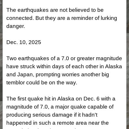
The earthquakes are not believed to be
connected. But they are a reminder of lurking
danger.
Dec. 10, 2025
Two earthquakes of a 7.0 or greater magnitude
have struck within days of each other in Alaska
and Japan, prompting worries another big
temblor could be on the way.
The first quake hit in Alaska on Dec. 6 with a
magnitude of 7.0, a major quake capable of
producing serious damage if it hadn't
happened in such a remote area near the