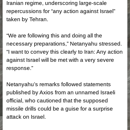
Iranian regime, underscoring large-scale
repercussions for “any action against Israel”
taken by Tehran.
“We are following this and doing all the
necessary preparations,” Netanyahu stressed.
“I want to convey this clearly to Iran: Any action
against Israel will be met with a very severe
response.”
Netanyahu’s remarks followed statements
published by Axios from an unnamed Israeli
official, who cautioned that the supposed
missile drills could be a guise for a surprise
attack on Israel.