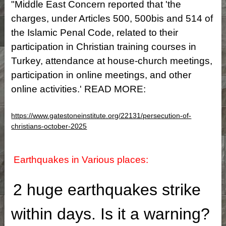
"Middle East Concern reported that 'the
charges, under Articles 500, 500bis and 514 of
the Islamic Penal Code, related to their
participation in Christian training courses in
Turkey, attendance at house-church meetings,
participation in online meetings, and other
online activities.' READ MORE:
https://www.gatestoneinstitute.org/22131/persecution-of-
christians-october-2025
Earthquakes in Various places:
2 huge earthquakes strike
within days. Is it a warning?