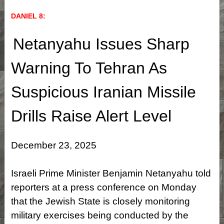
DANIEL 8:
Netanyahu Issues Sharp
Warning To Tehran As
Suspicious Iranian Missile
Drills Raise Alert Level
December 23, 2025
Israeli Prime Minister Benjamin Netanyahu told
reporters at a press conference on Monday
that the Jewish State is closely monitoring
military exercises being conducted by the