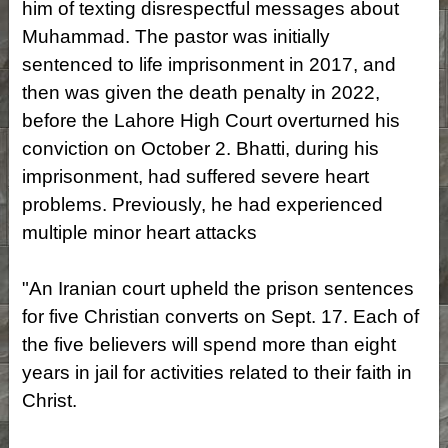
him of texting disrespectful messages about
Muhammad. The pastor was initially
sentenced to life imprisonment in 2017, and
then was given the death penalty in 2022,
before the Lahore High Court overturned his
conviction on October 2. Bhatti, during his
imprisonment, had suffered severe heart
problems. Previously, he had experienced
multiple minor heart attacks
"An Iranian court upheld the prison sentences
for five Christian converts on Sept. 17. Each of
the five believers will spend more than eight
years in jail for activities related to their faith in
Christ.