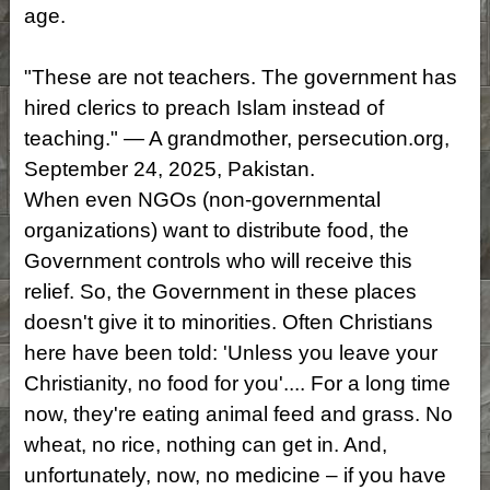
age.
"These are not teachers. The government has
hired clerics to preach Islam instead of
teaching." — A grandmother, persecution.org,
September 24, 2025, Pakistan.
When even NGOs (non-governmental
organizations) want to distribute food, the
Government controls who will receive this
relief. So, the Government in these places
doesn't give it to minorities. Often Christians
here have been told: 'Unless you leave your
Christianity, no food for you'.... For a long time
now, they're eating animal feed and grass. No
wheat, no rice, nothing can get in. And,
unfortunately, now, no medicine – if you have