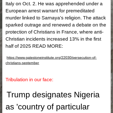
Italy on Oct. 2. He was apprehended under a
European arrest warrant for premeditated
murder linked to Sarnaya's religion. The attack
sparked outrage and renewed a debate on the
protection of Christians in France, where anti-
Christian incidents increased 13% in the first
half of 2025 READ MORE:
https://www.gatestoneinstitute.org/22030/persecution-of-
christians-september
Tribulation in our face:
Trump designates Nigeria
as 'country of particular