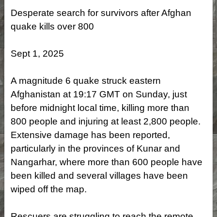
Desperate search for survivors after Afghan
quake kills over 800
Sept 1, 2025
A magnitude 6 quake struck eastern
Afghanistan at 19:17 GMT on Sunday, just
before midnight local time, killing more than
800 people and injuring at least 2,800 people.
Extensive damage has been reported,
particularly in the provinces of Kunar and
Nangarhar, where more than 600 people have
been killed and several villages have been
wiped off the map.
Rescuers are struggling to reach the remote