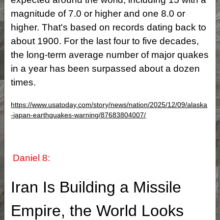
magnitude of 7.0 or higher and one 8.0 or
higher. That's based on records dating back to
about 1900. For the last four to five decades,
the long-term average number of major quakes
in a year has been surpassed about a dozen
times.
https://www.usatoday.com/story/news/nation/2025/12/09/alaska
-japan-earthquakes-warning/87683804007/
Daniel 8:
Iran Is Building a Missile
Empire, the World Looks