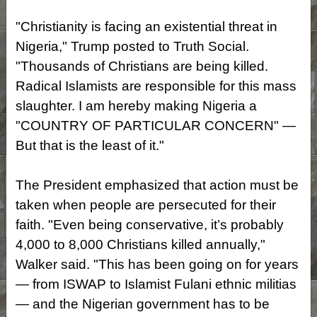
"Christianity is facing an existential threat in
Nigeria," Trump posted to Truth Social.
"Thousands of Christians are being killed.
Radical Islamists are responsible for this mass
slaughter. I am hereby making Nigeria a
"COUNTRY OF PARTICULAR CONCERN" —
But that is the least of it."
The President emphasized that action must be
taken when people are persecuted for their
faith. "Even being conservative, it’s probably
4,000 to 8,000 Christians killed annually,"
Walker said. "This has been going on for years
— from ISWAP to Islamist Fulani ethnic militias
— and the Nigerian government has to be