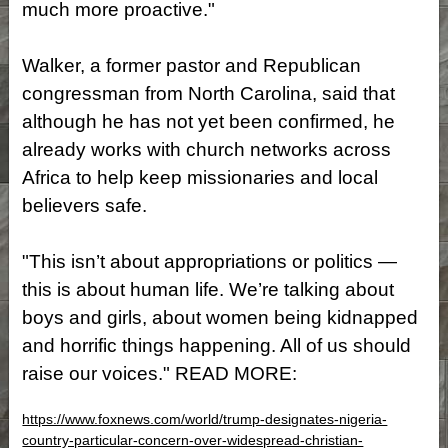
much more proactive."
Walker, a former pastor and Republican
congressman from North Carolina, said that
although he has not yet been confirmed, he
already works with church networks across
Africa to help keep missionaries and local
believers safe.
"This isn’t about appropriations or politics —
this is about human life. We’re talking about
boys and girls, about women being kidnapped
and horrific things happening. All of us should
raise our voices." READ MORE:
https://www.foxnews.com/world/trump-designates-nigeria-
country-particular-concern-over-widespread-christian-