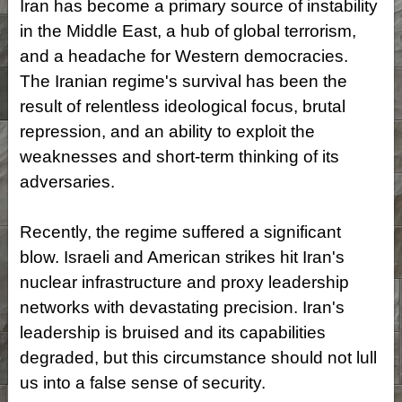
Iran has become a primary source of instability
in the Middle East, a hub of global terrorism,
and a headache for Western democracies.
The Iranian regime's survival has been the
result of relentless ideological focus, brutal
repression, and an ability to exploit the
weaknesses and short-term thinking of its
adversaries.
Recently, the regime suffered a significant
blow. Israeli and American strikes hit Iran's
nuclear infrastructure and proxy leadership
networks with devastating precision. Iran's
leadership is bruised and its capabilities
degraded, but this circumstance should not lull
us into a false sense of security.