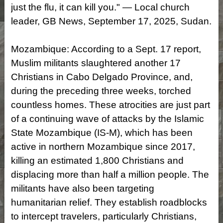
just the flu, it can kill you." — Local church
leader, GB News, September 17, 2025, Sudan.
Mozambique: According to a Sept. 17 report,
Muslim militants slaughtered another 17
Christians in Cabo Delgado Province, and,
during the preceding three weeks, torched
countless homes. These atrocities are just part
of a continuing wave of attacks by the Islamic
State Mozambique (IS-M), which has been
active in northern Mozambique since 2017,
killing an estimated 1,800 Christians and
displacing more than half a million people. The
militants have also been targeting
humanitarian relief. They establish roadblocks
to intercept travelers, particularly Christians,