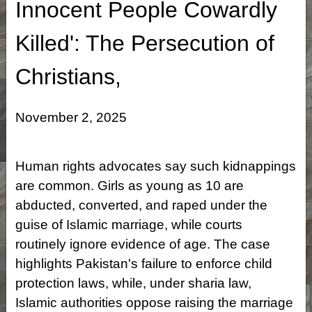
Innocent People Cowardly
Killed': The Persecution of
Christians,
November 2, 2025
Human rights advocates say such kidnappings
are common. Girls as young as 10 are
abducted, converted, and raped under the
guise of Islamic marriage, while courts
routinely ignore evidence of age. The case
highlights Pakistan's failure to enforce child
protection laws, while, under sharia law,
Islamic authorities oppose raising the marriage