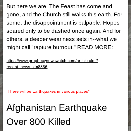
But here we are. The Feast has come and
gone, and the Church still walks this earth. For
some, the disappointment is palpable. Hopes
soared only to be dashed once again. And for
others, a deeper weariness sets in--what we
might call "rapture burnout." READ MORE:
https://www.prophecynewswatch.com/article.cfm?
recent_news_id=8856
There will be Earthquakes in various places"
Afghanistan Earthquake
Over 800 Killed