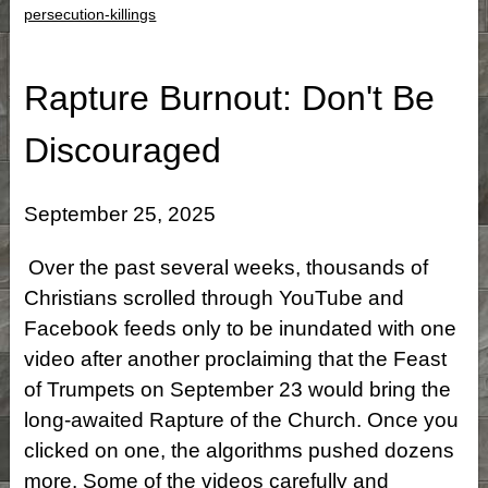
persecution-killings
Rapture Burnout: Don't Be
Discouraged
September 25, 2025
Over the past several weeks, thousands of
Christians scrolled through YouTube and
Facebook feeds only to be inundated with one
video after another proclaiming that the Feast
of Trumpets on September 23 would bring the
long-awaited Rapture of the Church. Once you
clicked on one, the algorithms pushed dozens
more. Some of the videos carefully and