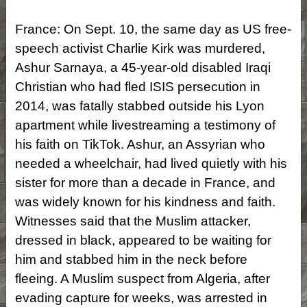
France: On Sept. 10, the same day as US free-
speech activist Charlie Kirk was murdered,
Ashur Sarnaya, a 45-year-old disabled Iraqi
Christian who had fled ISIS persecution in
2014, was fatally stabbed outside his Lyon
apartment while livestreaming a testimony of
his faith on TikTok. Ashur, an Assyrian who
needed a wheelchair, had lived quietly with his
sister for more than a decade in France, and
was widely known for his kindness and faith.
Witnesses said that the Muslim attacker,
dressed in black, appeared to be waiting for
him and stabbed him in the neck before
fleeing. A Muslim suspect from Algeria, after
evading capture for weeks, was arrested in