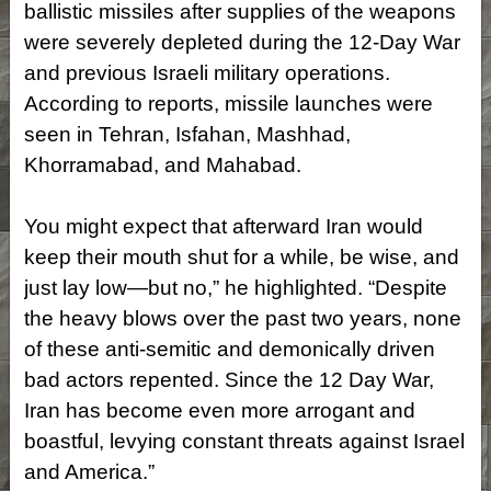
ballistic missiles after supplies of the weapons
were severely depleted during the 12-Day War
and previous Israeli military operations.
According to reports, missile launches were
seen in Tehran, Isfahan, Mashhad,
Khorramabad, and Mahabad.
You might expect that afterward Iran would
keep their mouth shut for a while, be wise, and
just lay low—but no,” he highlighted. “Despite
the heavy blows over the past two years, none
of these anti-semitic and demonically driven
bad actors repented. Since the 12 Day War,
Iran has become even more arrogant and
boastful, levying constant threats against Israel
and America.”