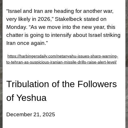
“Israel and Iran are heading for another war,
very likely in 2026,” Stakelbeck stated on
Monday. “As we move into the new year, this
chatter is going to intensify about Israel striking
Iran once again.”
https://harbingersdaily.com/netanyahu-issues-sharp-warning-
to-tehran-as-suspicious-iranian-missile-drills-raise-alert-level/
Tribulation of the Followers
of Yeshua
December 21, 2025