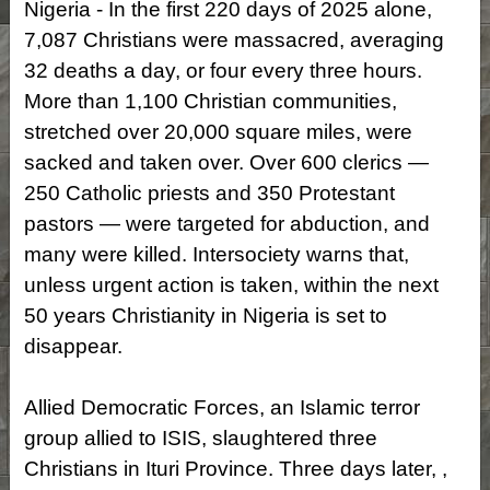
Nigeria - In the first 220 days of 2025 alone,
7,087 Christians were massacred, averaging
32 deaths a day, or four every three hours.
More than 1,100 Christian communities,
stretched over 20,000 square miles, were
sacked and taken over. Over 600 clerics —
250 Catholic priests and 350 Protestant
pastors — were targeted for abduction, and
many were killed. Intersociety warns that,
unless urgent action is taken, within the next
50 years Christianity in Nigeria is set to
disappear.
Allied Democratic Forces, an Islamic terror
group allied to ISIS, slaughtered three
Christians in Ituri Province. Three days later, ,