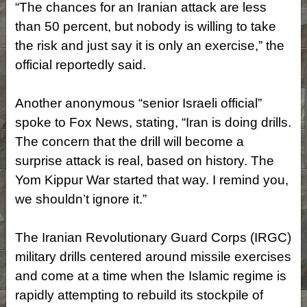
“The chances for an Iranian attack are less
than 50 percent, but nobody is willing to take
the risk and just say it is only an exercise,” the
official reportedly said.
Another anonymous “senior Israeli official”
spoke to Fox News, stating, “Iran is doing drills.
The concern that the drill will become a
surprise attack is real, based on history. The
Yom Kippur War started that way. I remind you,
we shouldn’t ignore it.”
The Iranian Revolutionary Guard Corps (IRGC)
military drills centered around missile exercises
and come at a time when the Islamic regime is
rapidly attempting to rebuild its stockpile of