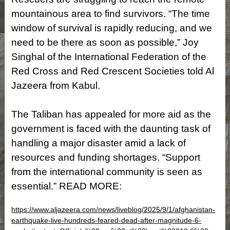
mountainous area to find survivors. “The time
window of survival is rapidly reducing, and we
need to be there as soon as possible,” Joy
Singhal of the International Federation of the
Red Cross and Red Crescent Societies told Al
Jazeera from Kabul.
The Taliban has appealed for more aid as the
government is faced with the daunting task of
handling a major disaster amid a lack of
resources and funding shortages. “Support
from the international community is seen as
essential.” READ MORE:
https://www.aljazeera.com/news/liveblog/2025/9/1/afghanistan-
earthquake-live-hundreds-feared-dead-after-magnitude-6-