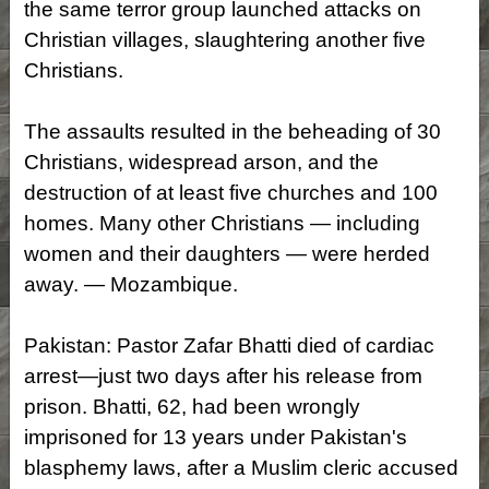
the same terror group launched attacks on
Christian villages, slaughtering another five
Christians.
The assaults resulted in the beheading of 30
Christians, widespread arson, and the
destruction of at least five churches and 100
homes. Many other Christians — including
women and their daughters — were herded
away. — Mozambique.
Pakistan: Pastor Zafar Bhatti died of cardiac
arrest—just two days after his release from
prison. Bhatti, 62, had been wrongly
imprisoned for 13 years under Pakistan's
blasphemy laws, after a Muslim cleric accused