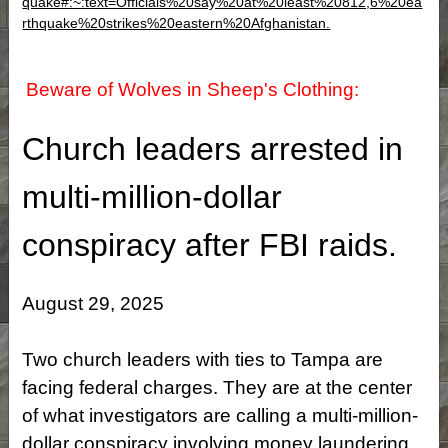
quake#:~:text=Officials%20say%20at%20least%20812,6%20ea
rthquake%20strikes%20eastern%20Afghanistan.
Beware of Wolves in Sheep's Clothing:
Church leaders arrested in
multi-million-dollar
conspiracy after FBI raids.
August 29, 2025
Two church leaders with ties to Tampa are
facing federal charges. They are at the center
of what investigators are calling a multi-million-
dollar conspiracy involving money laundering,