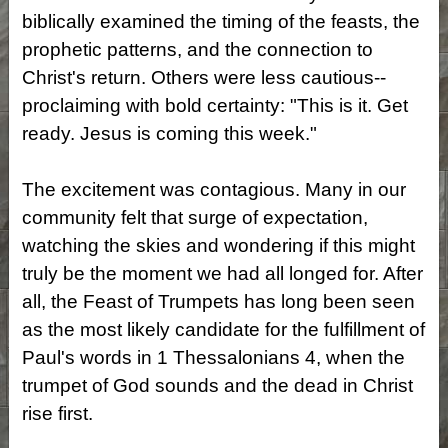
biblically examined the timing of the feasts, the
prophetic patterns, and the connection to
Christ's return. Others were less cautious--
proclaiming with bold certainty: "This is it. Get
ready. Jesus is coming this week."
The excitement was contagious. Many in our
community felt that surge of expectation,
watching the skies and wondering if this might
truly be the moment we had all longed for. After
all, the Feast of Trumpets has long been seen
as the most likely candidate for the fulfillment of
Paul's words in 1 Thessalonians 4, when the
trumpet of God sounds and the dead in Christ
rise first.