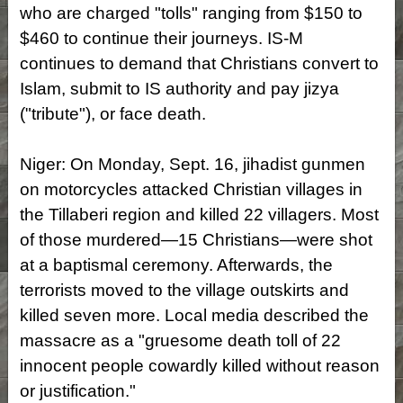
who are charged "tolls" ranging from $150 to
$460 to continue their journeys. IS-M
continues to demand that Christians convert to
Islam, submit to IS authority and pay jizya
("tribute"), or face death.
Niger: On Monday, Sept. 16, jihadist gunmen
on motorcycles attacked Christian villages in
the Tillaberi region and killed 22 villagers. Most
of those murdered—15 Christians—were shot
at a baptismal ceremony. Afterwards, the
terrorists moved to the village outskirts and
killed seven more. Local media described the
massacre as a "gruesome death toll of 22
innocent people cowardly killed without reason
or justification."